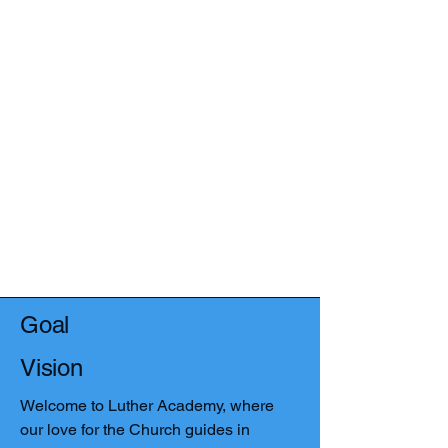
Goal
Vision
Welcome to Luther Academy, where
our love for the Church guides in