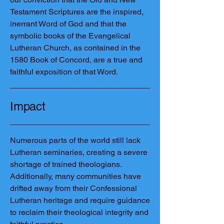
Testament Scriptures are the inspired,
inerrant Word of God and that the
symbolic books of the Evangelical
Lutheran Church, as contained in the
1580 Book of Concord, are a true and
faithful exposition of that Word.
Impact
Numerous parts of the world still lack
Lutheran seminaries, creating a severe
shortage of trained theologians.
Additionally, many communities have
drifted away from their Confessional
Lutheran heritage and require guidance
to reclaim their theological integrity and