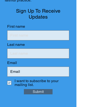
faithful practice.
Sign Up To Receive
Updates
First name
Last name
Email
I want to subscribe to your
mailing list.
Submit