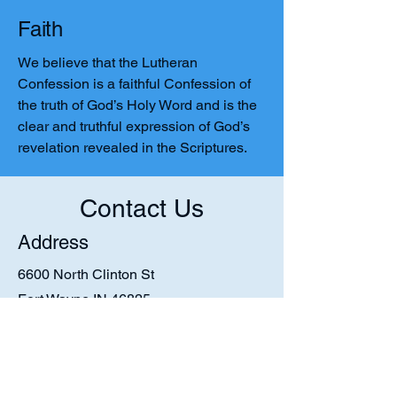
Faith
We believe that the Lutheran
Confession is a faithful Confession of
the truth of God’s Holy Word and is the
clear and truthful expression of God’s
revelation revealed in the Scriptures.
Contact Us
Address
6600 North Clinton St
Fort Wayne IN 46825
Contact
1-260-452-2203