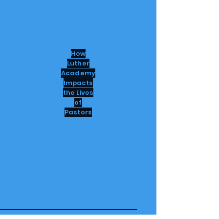
How
Luther
Academy
Impacts
the Lives
of
Pastors