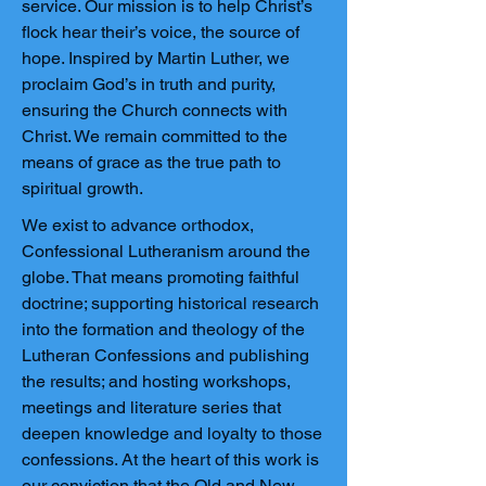
service. Our mission is to help Christ’s
flock hear their’s voice, the source of
hope. Inspired by Martin Luther, we
proclaim God’s in truth and purity,
ensuring the Church connects with
Christ. We remain committed to the
means of grace as the true path to
spiritual growth.
We exist to advance orthodox,
Confessional Lutheranism around the
globe. That means promoting faithful
doctrine; supporting historical research
into the formation and theology of the
Lutheran Confessions and publishing
the results; and hosting workshops,
meetings and literature series that
deepen knowledge and loyalty to those
confessions. At the heart of this work is
our conviction that the Old and New