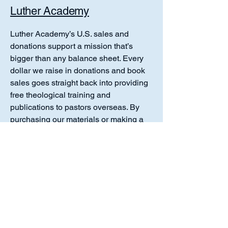
Luther Academy
Luther Academy’s U.S. sales and
donations support a mission that’s
bigger than any balance sheet. Every
dollar we raise in donations and book
sales goes straight back into providing
free theological training and
publications to pastors overseas. By
purchasing our materials or making a
gift, you’re ensuring that faithful
teachers in Africa, Asia, Europe, and
the Americas receive solid Lutheran
resources at no cost. Your support
upholds a tradition of generous mission
work while equipping future
generations with the pure Gospel and
Lutheran confession.