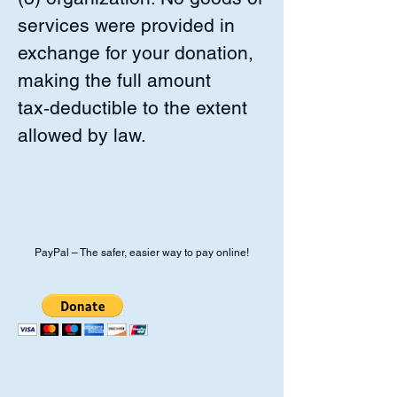
services were provided in
exchange for your donation,
making the full amount
tax‑deductible to the extent
allowed by law.
PayPal – The safer, easier way to pay online!