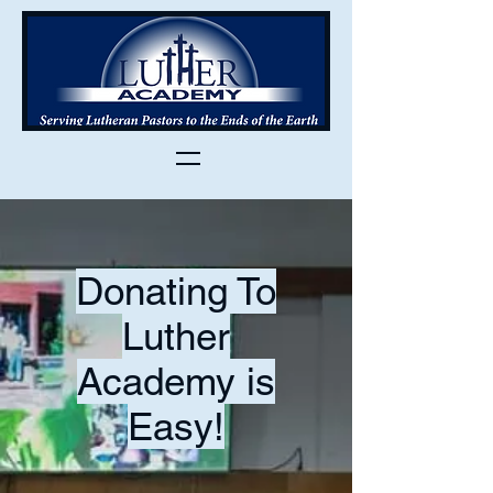
Donating To
Luther
Academy is
Easy!