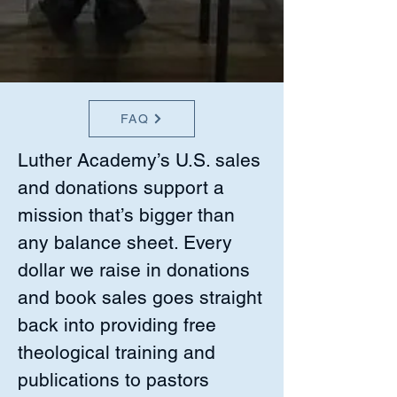
FAQ
Luther Academy’s U.S. sales
and donations support a
mission that’s bigger than
any balance sheet. Every
dollar we raise in donations
and book sales goes straight
back into providing free
theological training and
publications to pastors