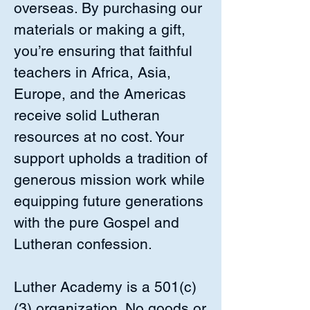
overseas. By purchasing our
materials or making a gift,
you’re ensuring that faithful
teachers in Africa, Asia,
Europe, and the Americas
receive solid Lutheran
resources at no cost. Your
support upholds a tradition of
generous mission work while
equipping future generations
with the pure Gospel and
Lutheran confession.
Luther Academy is a 501(c)
(3) organization. No goods or