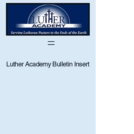
Luther Academy Bulletin Insert