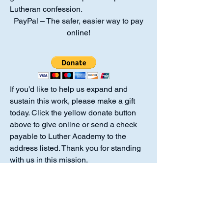
Lutheran confession.
PayPal – The safer, easier way to pay
online!
If you’d like to help us expand and
sustain this work, please make a gift
today. Click the yellow donate button
above to give online or send a check
payable to Luther Academy to the
address listed. Thank you for standing
with us in this mission.
Luther Academy is a 501(c)(3)
organization. No goods or services
were provided in exchange for your
donation, making the full amount