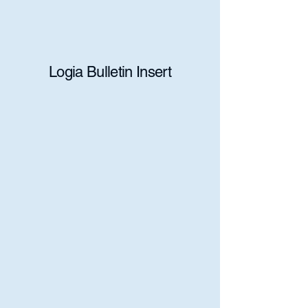
Logia Bulletin Insert