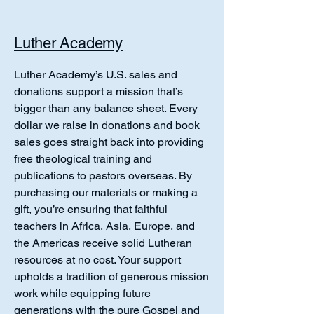
Luther Academy
Luther Academy’s U.S. sales and
donations support a mission that’s
bigger than any balance sheet. Every
dollar we raise in donations and book
sales goes straight back into providing
free theological training and
publications to pastors overseas. By
purchasing our materials or making a
gift, you’re ensuring that faithful
teachers in Africa, Asia, Europe, and
the Americas receive solid Lutheran
resources at no cost. Your support
upholds a tradition of generous mission
work while equipping future
generations with the pure Gospel and