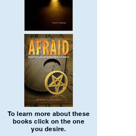
To learn more about these
books click on the one
you desire.