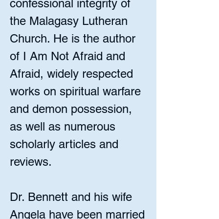
confessional integrity of
the Malagasy Lutheran
Church. He is the author
of I Am Not Afraid and
Afraid, widely respected
works on spiritual warfare
and demon possession,
as well as numerous
scholarly articles and
reviews.
Dr. Bennett and his wife
Angela have been married