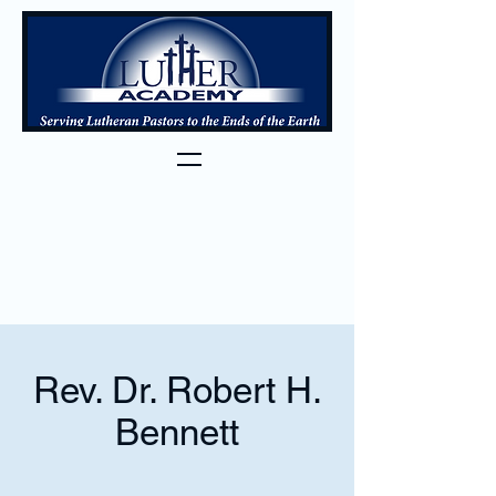
Rev. Dr. Robert H.
Bennett