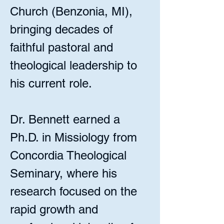
Church (Benzonia, MI),
bringing decades of
faithful pastoral and
theological leadership to
his current role.
Dr. Bennett earned a
Ph.D. in Missiology from
Concordia Theological
Seminary, where his
research focused on the
rapid growth and