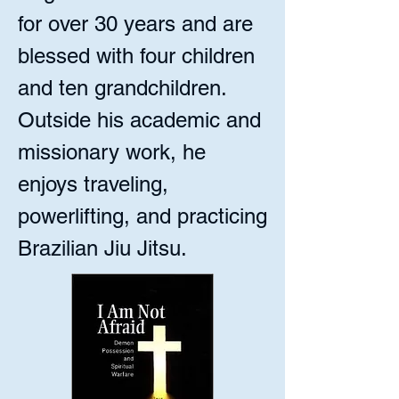
for over 30 years and are
blessed with four children
and ten grandchildren.
Outside his academic and
missionary work, he
enjoys traveling,
powerlifting, and practicing
Brazilian Jiu Jitsu.