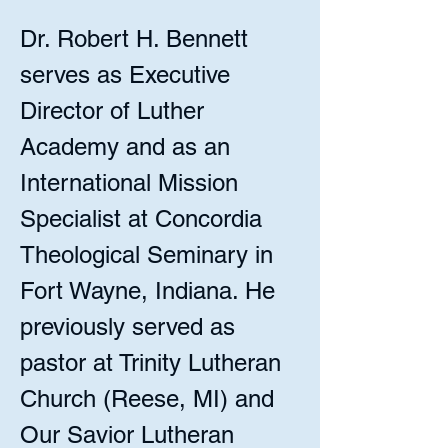
Dr. Robert H. Bennett
serves as Executive
Director of Luther
Academy and as an
International Mission
Specialist at Concordia
Theological Seminary in
Fort Wayne, Indiana. He
previously served as
pastor at Trinity Lutheran
Church (Reese, MI) and
Our Savior Lutheran