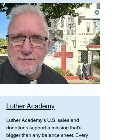
Luther Academy
Luther Academy’s U.S. sales and
donations support a mission that’s
bigger than any balance sheet. Every