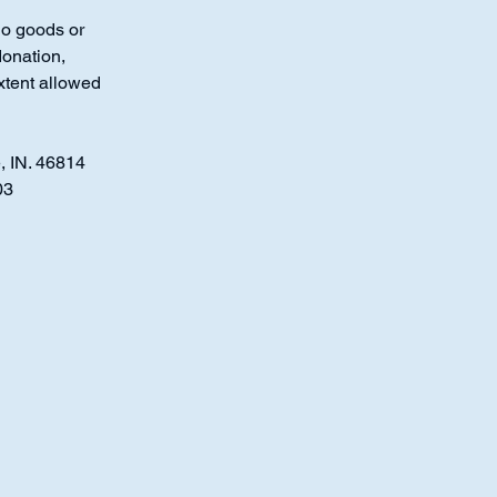
No goods or
donation,
xtent allowed
, IN. 46814
03