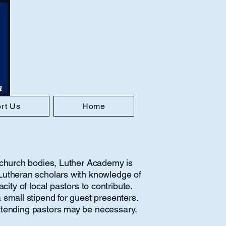
rt Us
Home
l church bodies, Luther Academy is
Lutheran scholars with knowledge of
ity of local pastors to contribute.
 small stipend for guest presenters.
attending pastors may be necessary.