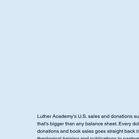
Luther Academy
Luther Academy’s U.S. sales and donations su
that’s bigger than any balance sheet. Every dol
donations and book sales goes straight back in
theological training and publications to pastor