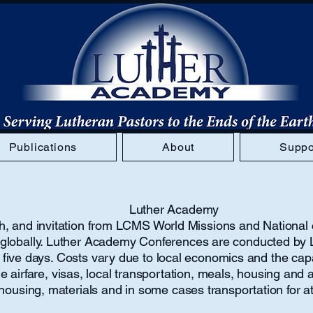
Publications
About
Suppo
Luther Academy
with, and invitation from LCMS World Missions and Nationa
s globally. Luther Academy Conferences are conducted by 
 five days. Costs vary due to local economics and the capac
airfare, visas, local transportation, meals, housing and a
, housing, materials and in some cases transportation for 