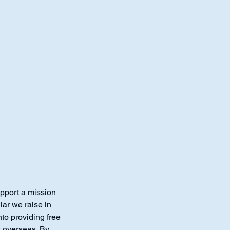
1-260-
Support@
pport a mission
lar we raise in
to providing free
s overseas. By