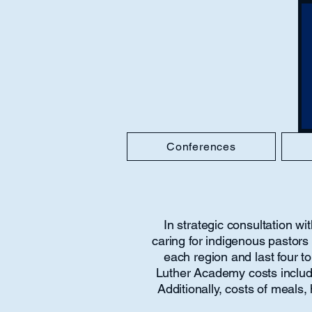
Conferences
In strategic consultation 
caring for indigenous pastor
each region and last four to
Luther Academy costs include 
Additionally, costs of meals