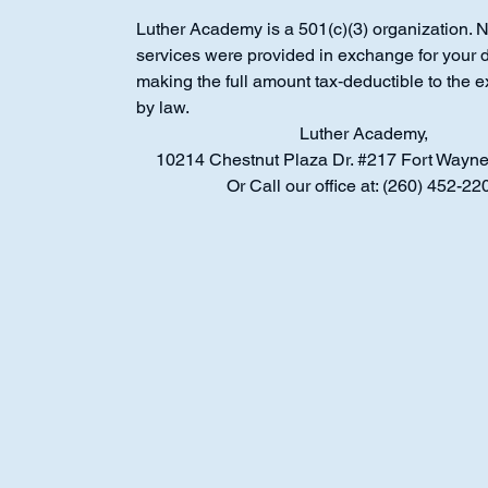
Luther Academy is a 501(c)(3) organization. 
services were provided in exchange for your 
making the full amount tax‑deductible to the e
by law.
Luther Academy,
10214 Chestnut Plaza Dr. #217 Fort Wayne
Or Call our office at: (260) 452-22