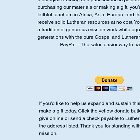
purchasing our materials or making a gift, you’
faithful teachers in Africa, Asia, Europe, and 
receive solid Lutheran resources at no cost. Y
a tradition of generous mission work while equ
generations with the pure Gospel and Luthera
PayPal – The safer, easier way to pa
If you’d like to help us expand and sustain thi
make a gift today. Click the yellow donate but
give online or send a check payable to Luthe
the address listed. Thank you for standing with
mission.