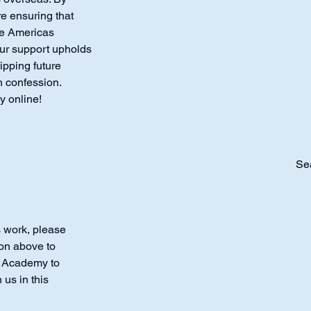
re ensuring that
the Americas
our support upholds
ipping future
n confession.
y online!
Se
s work, please
ton above to
r Academy to
 us in this