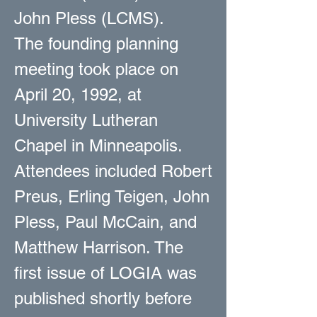
John Pless (LCMS).
The founding planning
meeting took place on
April 20, 1992, at
University Lutheran
Chapel in Minneapolis.
Attendees included Robert
Preus, Erling Teigen, John
Pless, Paul McCain, and
Matthew Harrison. The
first issue of LOGIA was
published shortly before