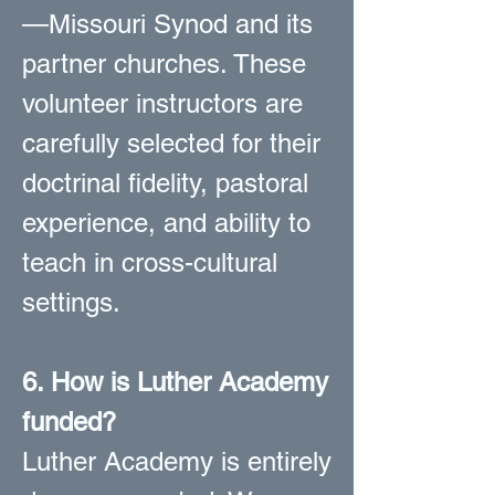
—Missouri Synod and its
partner churches. These
volunteer instructors are
carefully selected for their
doctrinal fidelity, pastoral
experience, and ability to
teach in cross-cultural
settings.
6. How is Luther Academy
funded?
Luther Academy is entirely