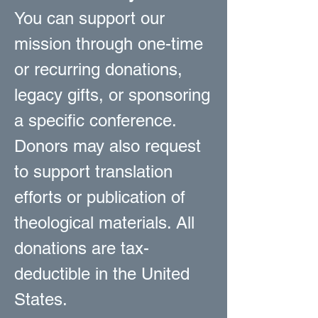
You can support our
mission through one-time
or recurring donations,
legacy gifts, or sponsoring
a specific conference.
Donors may also request
to support translation
efforts or publication of
theological materials. All
donations are tax-
deductible in the United
States.