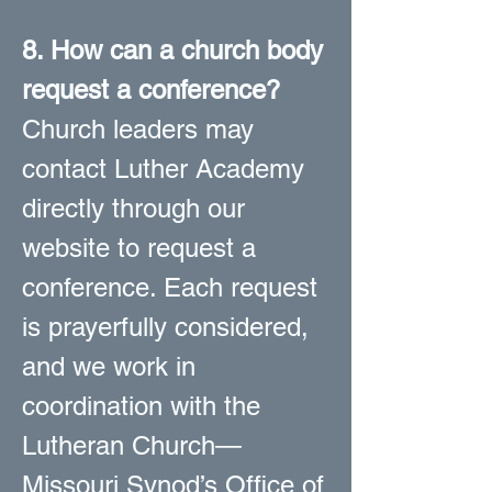
8. How can a church body
request a conference?
Church leaders may
contact Luther Academy
directly through our
website to request a
conference. Each request
is prayerfully considered,
and we work in
coordination with the
Lutheran Church—
Missouri Synod’s Office of