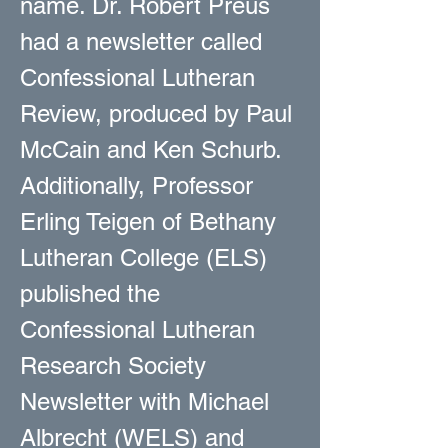
name. Dr. Robert Preus
had a newsletter called
Confessional Lutheran
Review, produced by Paul
McCain and Ken Schurb.
Additionally, Professor
Erling Teigen of Bethany
Lutheran College (ELS)
published the
Confessional Lutheran
Research Society
Newsletter with Michael
Albrecht (WELS) and