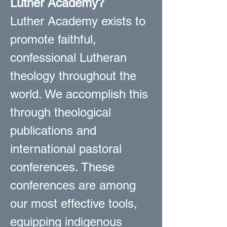
Luther Academy?
Luther Academy exists to
promote faithful,
confessional Lutheran
theology throughout the
world. We accomplish this
through theological
publications and
international pastoral
conferences. These
conferences are among
our most effective tools,
equipping indigenous