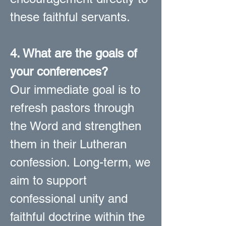
these faithful servants.
4. What are the goals of
your conferences?
Our immediate goal is to
refresh pastors through
the Word and strengthen
them in their Lutheran
confession. Long-term, we
aim to support
confessional unity and
faithful doctrine within the