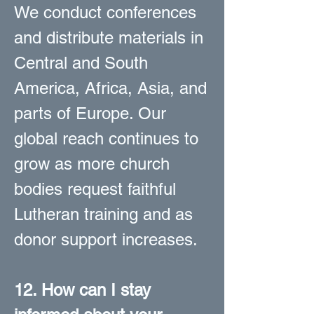
We conduct conferences
and distribute materials in
Central and South
America, Africa, Asia, and
parts of Europe. Our
global reach continues to
grow as more church
bodies request faithful
Lutheran training and as
donor support increases.
12. How can I stay