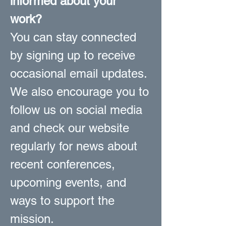
informed about your
work?
You can stay connected
by signing up to receive
occasional email updates.
We also encourage you to
follow us on social media
and check our website
regularly for news about
recent conferences,
upcoming events, and
ways to support the
mission.