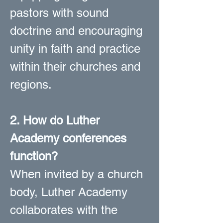
pastors with sound
doctrine and encouraging
unity in faith and practice
within their churches and
regions.
2. How do Luther
Academy conferences
function?
When invited by a church
body, Luther Academy
collaborates with the