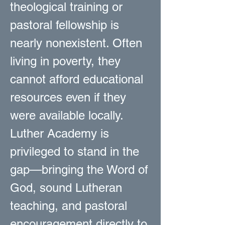
theological training or
pastoral fellowship is
nearly nonexistent. Often
living in poverty, they
cannot afford educational
resources even if they
were available locally.
Luther Academy is
privileged to stand in the
gap—bringing the Word of
God, sound Lutheran
teaching, and pastoral
encouragement directly to