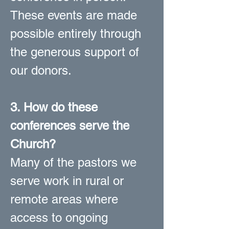
These events are made
possible entirely through
the generous support of
our donors.
3. How do these
conferences serve the
Church?
Many of the pastors we
serve work in rural or
remote areas where
access to ongoing