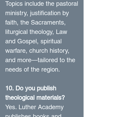
Topics include the pastoral
ministry, justification by
faith, the Sacraments,
liturgical theology, Law
and Gospel, spiritual
warfare, church history,
and more—tailored to the
needs of the region.
10. Do you publish
theological materials?
Yes. Luther Academy
publishes books and