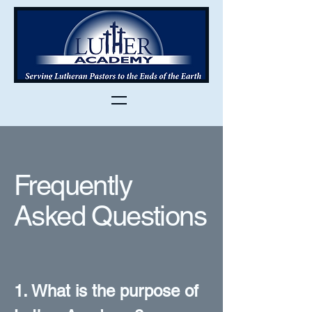
Frequently
Asked Questions
1. What is the purpose of