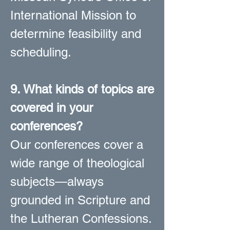
International Mission to
determine feasibility and
scheduling.
9. What kinds of topics are
covered in your
conferences?
Our conferences cover a
wide range of theological
subjects—always
grounded in Scripture and
the Lutheran Confessions.