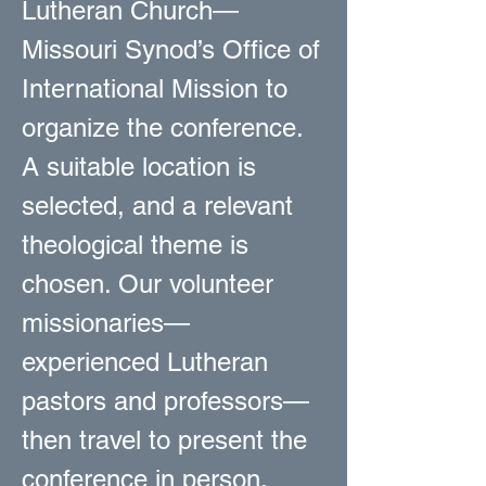
Lutheran Church—
Missouri Synod’s Office of
International Mission to
organize the conference.
A suitable location is
selected, and a relevant
theological theme is
chosen. Our volunteer
missionaries—
experienced Lutheran
pastors and professors—
then travel to present the
conference in person.