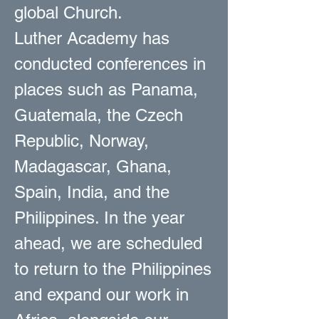
global Church.
Luther Academy has
conducted conferences in
places such as Panama,
Guatemala, the Czech
Republic, Norway,
Madagascar, Ghana,
Spain, India, and the
Philippines. In the year
ahead, we are scheduled
to return to the Philippines
and expand our work in