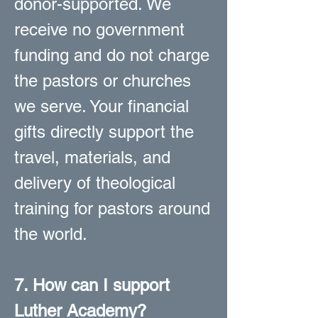
donor-supported. We
receive no government
funding and do not charge
the pastors or churches
we serve. Your financial
gifts directly support the
travel, materials, and
delivery of theological
training for pastors around
the world.
7. How can I support
Luther Academy?