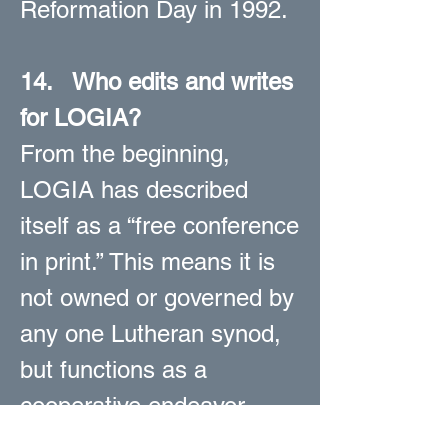
Reformation Day in 1992.
14.
Who edits and writes
for LOGIA?
From the beginning,
LOGIA has described
itself as a “free conference
in print.” This means it is
not owned or governed by
any one Lutheran synod,
but functions as a
cooperative endeavor
representing conservative,