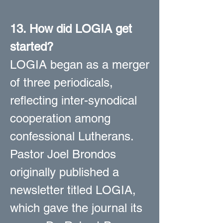
13. How did LOGIA get
started?
LOGIA began as a merger
of three periodicals,
reflecting inter-synodical
cooperation among
confessional Lutherans.
Pastor Joel Brondos
originally published a
newsletter titled LOGIA,
which gave the journal its