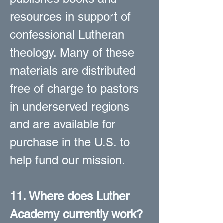
resources in support of
confessional Lutheran
theology. Many of these
materials are distributed
free of charge to pastors
in underserved regions
and are available for
purchase in the U.S. to
help fund our mission.
11. Where does Luther
Academy currently work?