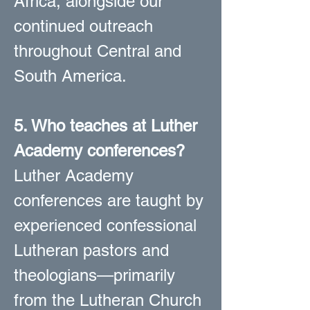
Africa, alongside our
continued outreach
throughout Central and
South America.
5. Who teaches at Luther
Academy conferences?
Luther Academy
conferences are taught by
experienced confessional
Lutheran pastors and
theologians—primarily
from the Lutheran Church