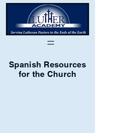
Spanish Resources
for the Church