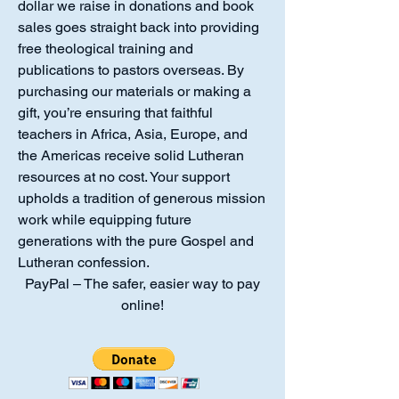
dollar we raise in donations and book
sales goes straight back into providing
free theological training and
publications to pastors overseas. By
purchasing our materials or making a
gift, you’re ensuring that faithful
teachers in Africa, Asia, Europe, and
the Americas receive solid Lutheran
resources at no cost. Your support
upholds a tradition of generous mission
work while equipping future
generations with the pure Gospel and
Lutheran confession.
PayPal – The safer, easier way to pay
online!