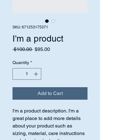
SKU: 671253175371
I'm a product
Regular
Sale
 $100.00 
$95.00
Price
Price
Quantity
*
Add to Cart
I'm a product description. I'm a 
great place to add more details 
about your product such as 
sizing, material, care instructions 