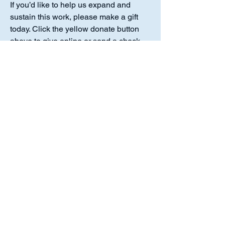
If you’d like to help us expand and
sustain this work, please make a gift
today. Click the yellow donate button
above to give online or send a check
payable to Luther Academy to the
address listed. Thank you for standing
with us in this mission.
Luther Academy is a 501(c)(3)
organization. No goods or services
were provided in exchange for your
donation, making the full amount
tax‑deductible to the extent allowed by
law.
Luther Academy,
10214 Chestnut Plaza Dr. #217 Fort
Wayne, IN. 46814
Or Call our office at:
(260) 452-2203