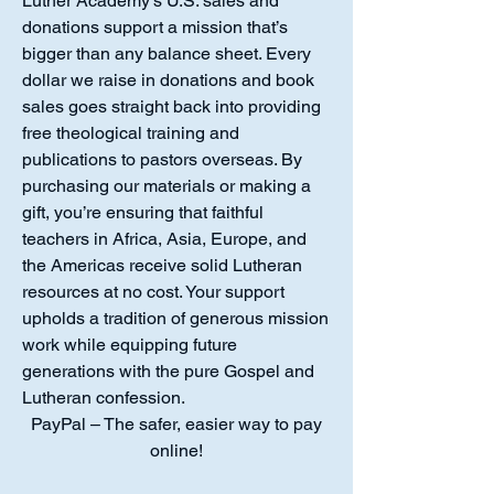
Luther Academy’s U.S. sales and
donations support a mission that’s
bigger than any balance sheet. Every
dollar we raise in donations and book
sales goes straight back into providing
free theological training and
publications to pastors overseas. By
purchasing our materials or making a
gift, you’re ensuring that faithful
teachers in Africa, Asia, Europe, and
the Americas receive solid Lutheran
resources at no cost. Your support
upholds a tradition of generous mission
work while equipping future
generations with the pure Gospel and
Lutheran confession.
PayPal – The safer, easier way to pay
online!