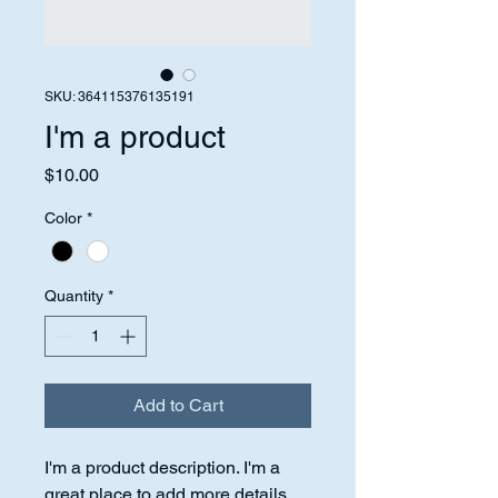
SKU: 364115376135191
I'm a product
Price
$10.00
Color
*
Quantity
*
Add to Cart
I'm a product description. I'm a 
great place to add more details 