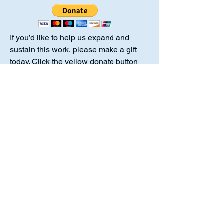
If you’d like to help us expand and
sustain this work, please make a gift
today. Click the yellow donate button
above to give online or send a check
payable to Luther Academy to the
address listed. Thank you for standing
with us in this mission.
Luther Academy is a 501(c)(3)
organization. No goods or services
were provided in exchange for your
donation, making the full amount
tax‑deductible to the extent allowed by
law.
Luther Academy,
10214 Chestnut Plaza Dr. #217 Fort